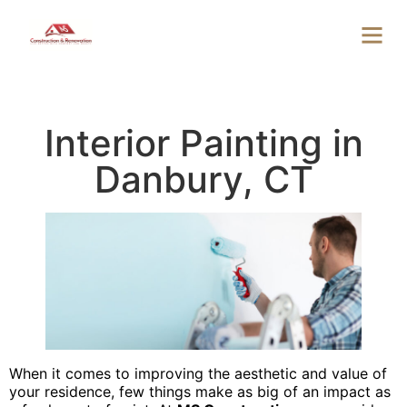
Interior Painting in
Danbury, CT
When it comes to improving the aesthetic and value of
your residence, few things make as big of an impact as