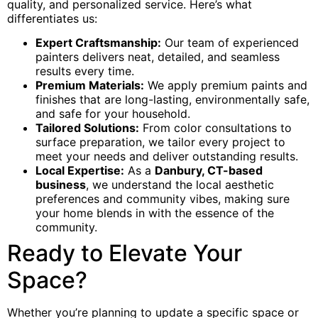
quality, and personalized service. Here’s what
differentiates us:
Expert Craftsmanship:
Our team of experienced
painters delivers neat, detailed, and seamless
results every time.
Premium Materials:
We apply premium paints and
finishes that are long-lasting, environmentally safe,
and safe for your household.
Tailored Solutions:
From color consultations to
surface preparation, we tailor every project to
meet your needs and deliver outstanding results.
Local Expertise:
As a
Danbury, CT-based
business
, we understand the local aesthetic
preferences and community vibes, making sure
your home blends in with the essence of the
community.
Ready to Elevate Your
Space?
Whether you’re planning to update a specific space or