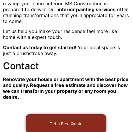
revamp your entire interior, MS Construction is
prepared to deliver. Our
interior painting services
offer
stunning transformations that you’ll appreciate for years
to come.
Let us help you make your residence feel more like
home with a expert touch.
Contact us today to get started!
Your ideal space is
just a brushstroke away.
Contact
Renovate your house or apartment with the best price
and quality. Request a free estimate and discover how
we can transform your property or any room you
desire.
Get a Free Quote