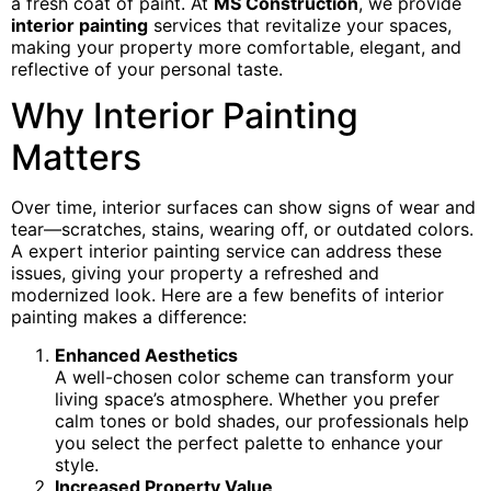
a fresh coat of paint. At
MS Construction
, we provide
interior painting
services that revitalize your spaces,
making your property more comfortable, elegant, and
reflective of your personal taste.
Why Interior Painting
Matters
Over time, interior surfaces can show signs of wear and
tear—scratches, stains, wearing off, or outdated colors.
A expert interior painting service can address these
issues, giving your property a refreshed and
modernized look. Here are a few benefits of interior
painting makes a difference:
Enhanced Aesthetics
A well-chosen color scheme can transform your
living space’s atmosphere. Whether you prefer
calm tones or bold shades, our professionals help
you select the perfect palette to enhance your
style.
Increased Property Value