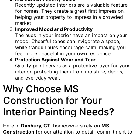
Recently updated interiors are a valuable feature
for homes. They create a great first impression,
helping your property to impress in a crowded
market.
Improved Mood and Productivity
The hues in your interior have an impact on your
mood. Cheerful tones can invigorate a space,
while tranquil hues encourage calm, making you
feel more peaceful in your own residence.
Protection Against Wear and Tear
Quality paint serves as a protective layer for your
interior, protecting them from moisture, debris,
and everyday wear.
Why Choose MS
Construction for Your
Interior Painting Needs?
Here in
Danbury, CT
, homeowners rely on
MS
Construction
for our attention to detail, commitment to