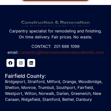
Carpentry specialist for remodeling and finishing.
On time delivery. Fair prices. No waste.
CONTACT: 201 686 1099
email:
carpentry@msconstructionrenovationllc.com
Fairfield County:
Bridgeport, Stratford, Milford, Orange, Woodbridge,
Shelton, Monroe, Trumbull, Southport, Fairfield,
Westport, Wilton, Norwalk, Darien, Greenwich, New
Canaan, Ridgefield,
Stamford, Bethel, Danbury