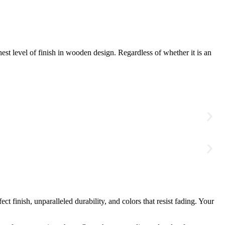
hest level of finish in wooden design. Regardless of whether it is an
finish, unparalleled durability, and colors that resist fading. Your