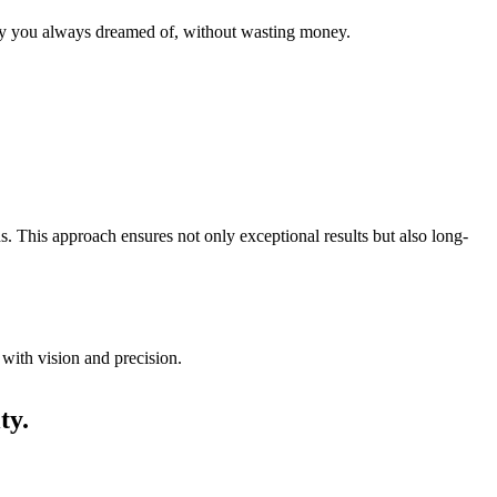
 way you always dreamed of, without wasting money.
s. This approach ensures not only exceptional results but also long-
 with vision and precision.
ty.