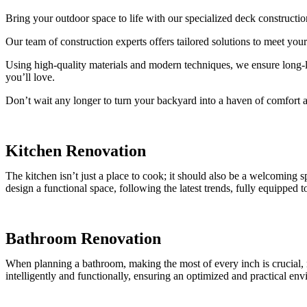
Bring your outdoor space to life with our specialized deck construction
Our team of construction experts offers tailored solutions to meet yo
Using high-quality materials and modern techniques, we ensure long-la
you’ll love.
Don’t wait any longer to turn your backyard into a haven of comfort 
Kitchen Renovation
The kitchen isn’t just a place to cook; it should also be a welcoming
design a functional space, following the latest trends, fully equipped 
Bathroom Renovation
When planning a bathroom, making the most of every inch is crucial, re
intelligently and functionally, ensuring an optimized and practical en