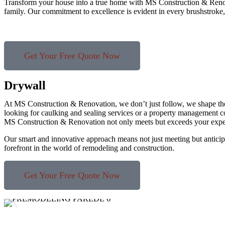
Transform your house into a true home with MS Construction & Renovati
family. Our commitment to excellence is evident in every brushstroke
Get Your Free Quote Now
Drywall
At MS Construction & Renovation, we don’t just follow, we shape th
looking for caulking and sealing services or a property management c
MS Construction & Renovation not only meets but exceeds your expe
Our smart and innovative approach means not just meeting but anticipa
forefront in the world of remodeling and construction.
Get Your Free Quote Now