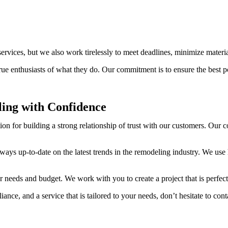
services, but we also work tirelessly to meet deadlines, minimize materi
 enthusiasts of what they do. Our commitment is to ensure the best possi
ing with Confidence
ion for building a strong relationship of trust with our customers. Our 
ays up-to-date on the latest trends in the remodeling industry. We use
our needs and budget. We work with you to create a project that is perfec
ance, and a service that is tailored to your needs, don’t hesitate to cont