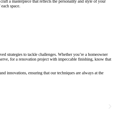
ft a masterpiece that reflects the personality and style of your
f each space.
ved strategies to tackle challenges. Whether you’re a homeowner
erve, for a renovation project with impeccable finishing, know that
nd innovations, ensuring that our techniques are always at the