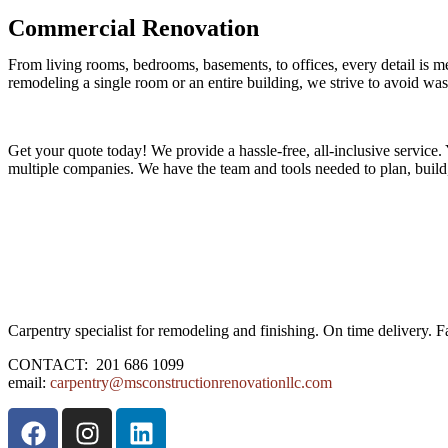
Commercial Renovation
From living rooms, bedrooms, basements, to offices, every detail is m
remodeling a single room or an entire building, we strive to avoid was
Get your quote today! We provide a hassle-free, all-inclusive service.
multiple companies. We have the team and tools needed to plan, build,
Carpentry specialist for remodeling and finishing. On time delivery. F
CONTACT: 201 686 1099
email:
carpentry@msconstructionrenovationllc.com