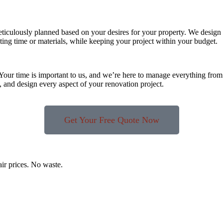
eticulously planned based on your desires for your property. We design 
ting time or materials, while keeping your project within your budget.
 Your time is important to us, and we’re here to manage everything from 
 and design every aspect of your renovation project.
Get Your Free Quote Now
air prices. No waste.