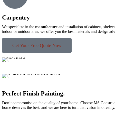
Carpentry
We specialize in the
manufacture
and installation of cabinets, shelve
indoor or outdoor area, we offer you the best materials and design ad
Get Your Free Quote Now
Perfect Finish Painting.
Don’t compromise on the quality of your home. Choose MS Construction 
home deserves the best, and we are here to turn that vision into reality