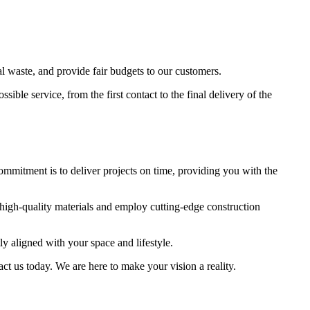
al waste, and provide fair budgets to our customers.
ble service, from the first contact to the final delivery of the
commitment is to deliver projects on time, providing you with the
 high-quality materials and employ cutting-edge construction
tly aligned with your space and lifestyle.
act us today. We are here to make your vision a reality.