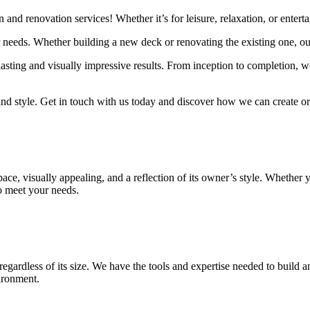
 and renovation services! Whether it’s for leisure, relaxation, or entert
ur needs. Whether building a new deck or renovating the existing one, o
sting and visually impressive results. From inception to completion, we
and style. Get in touch with us today and discover how we can create o
 space, visually appealing, and a reflection of its owner’s style. Whet
to meet your needs.
gardless of its size. We have the tools and expertise needed to build a
vironment.