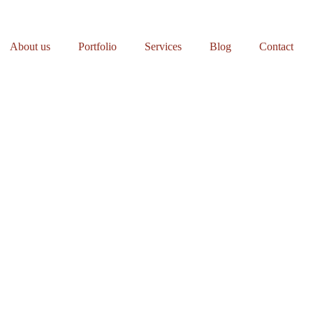
About us
Portfolio
Services
Blog
Contact