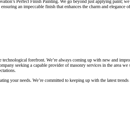
on’s Perfect Finish Painting. We go beyond just applying paint; we cra
, ensuring an impeccable finish that enhances the charm and elegance o
e technological forefront. We’re always coming up with new and impro
ompany seeking a capable provider of masonry services in the area we s
ctations.
ting your needs. We’re committed to keeping up with the latest trends a