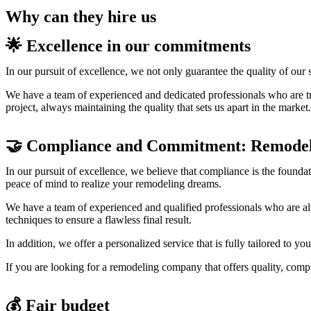
Why can they hire us
🌟 Excellence in our commitments
In our pursuit of excellence, we not only guarantee the quality of our 
We have a team of experienced and dedicated professionals who are true
project, always maintaining the quality that sets us apart in the market.
🤝 Compliance and Commitment: Remodel
In our pursuit of excellence, we believe that compliance is the foundat
peace of mind to realize your remodeling dreams.
We have a team of experienced and qualified professionals who are alw
techniques to ensure a flawless final result.
In addition, we offer a personalized service that is fully tailored to y
If you are looking for a remodeling company that offers quality, compli
💰 Fair budget