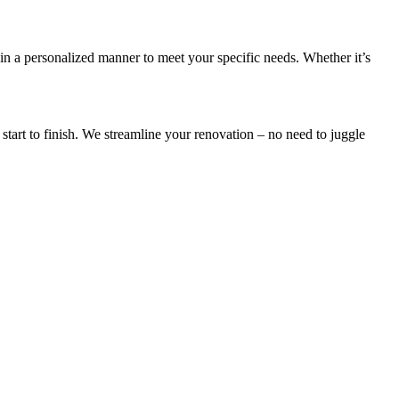
in a personalized manner to meet your specific needs. Whether it’s
start to finish. We streamline your renovation – no need to juggle