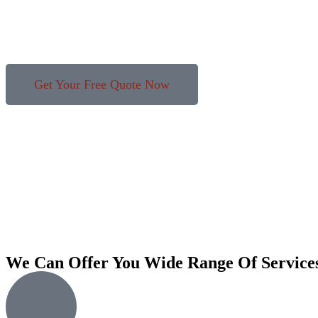
Get Your Free Quote Now
We Can Offer You Wide Range Of Service