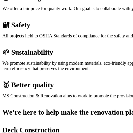
We offer a fair price for quality work. Our goal is to collaborate wi
🔐 Safety
All projects held to OSHA Standards of compliance for the safety and
🌱 Sustainability
We promote sustainability by using modern materials, eco-friendly app
term efficiency that preserves the environment.
🥇 Better quality
MS Construction & Renovation aims to work to promote the provision of 
We're here to help make the renovation pl
Deck Construction