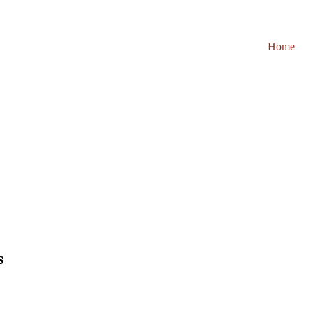
Home
s