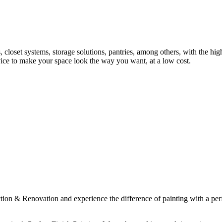
s, closet systems, storage solutions, pantries, among others, with the hig
vice to make your space look the way you want, at a low cost.
& Renovation and experience the difference of painting with a perfect 
.