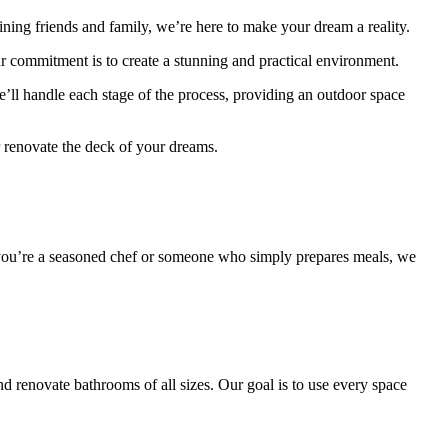
aining friends and family, we’re here to make your dream a reality.
ur commitment is to create a stunning and practical environment.
’ll handle each stage of the process, providing an outdoor space
r renovate the deck of your dreams.
her you’re a seasoned chef or someone who simply prepares meals, we
nd renovate bathrooms of all sizes. Our goal is to use every space