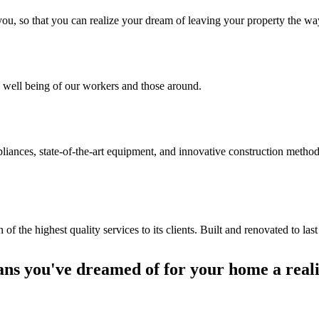
th you, so that you can realize your dream of leaving your property the
 well being of our workers and those around.
liances, state-of-the-art equipment, and innovative construction method
the highest quality services to its clients. Built and renovated to last
ans you've dreamed of for your home a reali