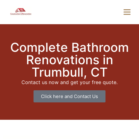
Complete Bathroom
Renovations in
Trumbull, CT
Contact us now and get your free quote.
Click here and Contact Us