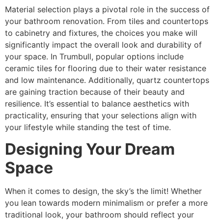
Material selection plays a pivotal role in the success of
your bathroom renovation. From tiles and countertops
to cabinetry and fixtures, the choices you make will
significantly impact the overall look and durability of
your space. In Trumbull, popular options include
ceramic tiles for flooring due to their water resistance
and low maintenance. Additionally, quartz countertops
are gaining traction because of their beauty and
resilience. It’s essential to balance aesthetics with
practicality, ensuring that your selections align with
your lifestyle while standing the test of time.
Designing Your Dream
Space
When it comes to design, the sky’s the limit! Whether
you lean towards modern minimalism or prefer a more
traditional look, your bathroom should reflect your