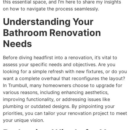
this essential space, and I’m here to share my insights
on how to navigate the process seamlessly.
Understanding Your
Bathroom Renovation
Needs
Before diving headfirst into a renovation, it’s vital to
assess your specific needs and objectives. Are you
looking for a simple refresh with new fixtures, or do you
want a complete overhaul that reconfigures the layout?
In Trumbull, many homeowners choose to upgrade for
various reasons, including enhancing aesthetics,
improving functionality, or addressing issues like
plumbing or outdated designs. By pinpointing your
priorities, you can tailor your renovation project to meet
your unique vision.