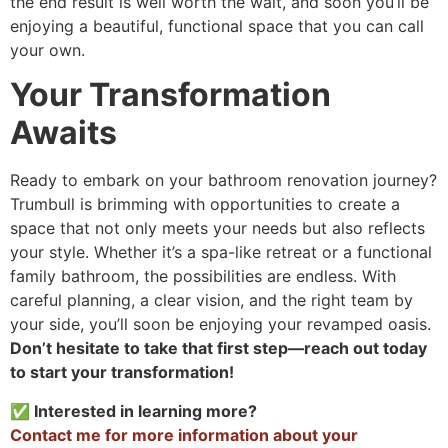
the end result is well worth the wait, and soon you’ll be
enjoying a beautiful, functional space that you can call
your own.
Your Transformation
Awaits
Ready to embark on your bathroom renovation journey?
Trumbull is brimming with opportunities to create a
space that not only meets your needs but also reflects
your style. Whether it’s a spa-like retreat or a functional
family bathroom, the possibilities are endless. With
careful planning, a clear vision, and the right team by
your side, you’ll soon be enjoying your revamped oasis.
Don’t hesitate to take that first step—reach out today
to start your transformation!
✅ Interested in learning more?
Contact me for more information about your