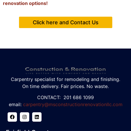
renovation options!
Click here and Contact Us
Carpentry specialist for remodeling and finishing.
On time delivery. Fair prices. No waste.
CONTACT: 201 686 1099
email:
carpentry@msconstructionrenovationllc.com