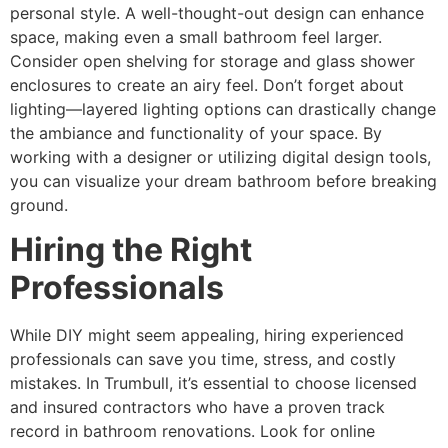
personal style. A well-thought-out design can enhance
space, making even a small bathroom feel larger.
Consider open shelving for storage and glass shower
enclosures to create an airy feel. Don’t forget about
lighting—layered lighting options can drastically change
the ambiance and functionality of your space. By
working with a designer or utilizing digital design tools,
you can visualize your dream bathroom before breaking
ground.
Hiring the Right
Professionals
While DIY might seem appealing, hiring experienced
professionals can save you time, stress, and costly
mistakes. In Trumbull, it’s essential to choose licensed
and insured contractors who have a proven track
record in bathroom renovations. Look for online