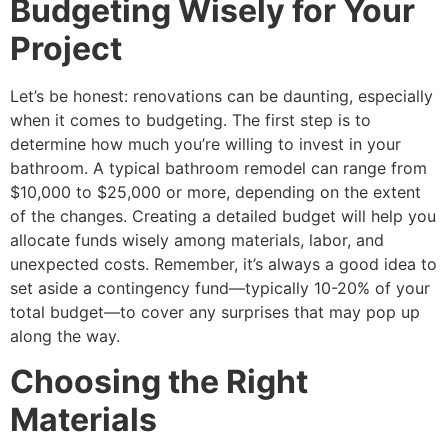
Budgeting Wisely for Your
Project
Let’s be honest: renovations can be daunting, especially
when it comes to budgeting. The first step is to
determine how much you’re willing to invest in your
bathroom. A typical bathroom remodel can range from
$10,000 to $25,000 or more, depending on the extent
of the changes. Creating a detailed budget will help you
allocate funds wisely among materials, labor, and
unexpected costs. Remember, it’s always a good idea to
set aside a contingency fund—typically 10-20% of your
total budget—to cover any surprises that may pop up
along the way.
Choosing the Right
Materials