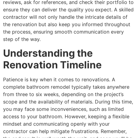
reviews, ask for references, and check their portfolio to
ensure they can deliver the quality you expect. A skilled
contractor will not only handle the intricate details of
the renovation but also keep you informed throughout
the process, ensuring smooth communication every
step of the way.
Understanding the
Renovation Timeline
Patience is key when it comes to renovations. A
complete bathroom remodel typically takes anywhere
from three to six weeks, depending on the project’s
scope and the availability of materials. During this time,
you may face some inconveniences, such as limited
access to your bathroom. However, keeping a flexible
mindset and communicating openly with your
contractor can help mitigate frustrations. Remember,