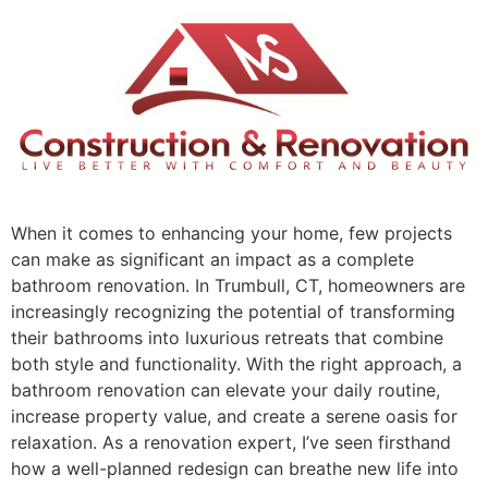
When it comes to enhancing your home, few projects
can make as significant an impact as a complete
bathroom renovation. In Trumbull, CT, homeowners are
increasingly recognizing the potential of transforming
their bathrooms into luxurious retreats that combine
both style and functionality. With the right approach, a
bathroom renovation can elevate your daily routine,
increase property value, and create a serene oasis for
relaxation. As a renovation expert, I’ve seen firsthand
how a well-planned redesign can breathe new life into